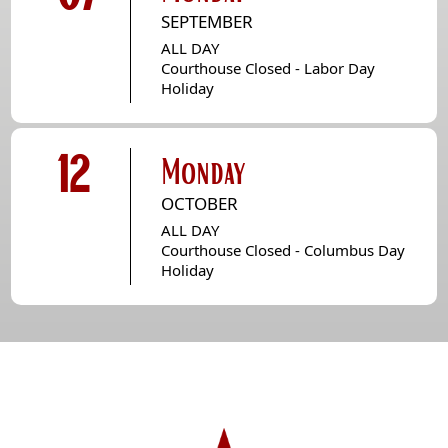
SEPTEMBER
ALL DAY
Courthouse Closed - Labor Day
Holiday
12
Monday
OCTOBER
ALL DAY
Courthouse Closed - Columbus Day
Holiday