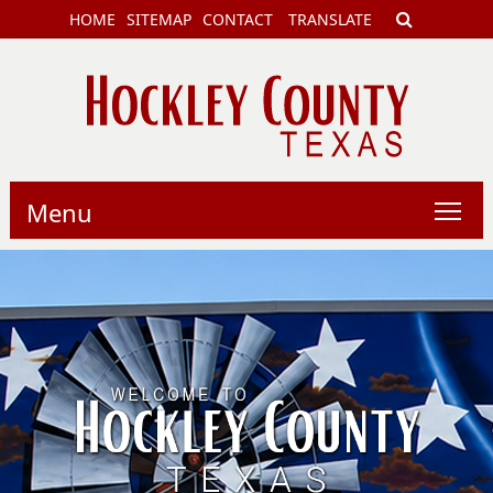
HOME
SITEMAP
CONTACT
TRANSLATE
Menu