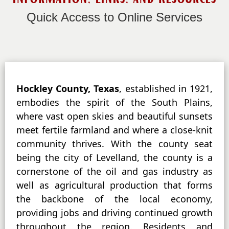
Quick Access to Online Services
Active
Hockley County, Texas
, established in 1921,
slide
embodies the spirit of the South Plains,
image
where vast open skies and beautiful sunsets
alt
meet fertile farmland and where a close-knit
text
will
community thrives. With the county seat
be
being the city of Levelland, the county is a
announced
cornerstone of the oil and gas industry as
here
well as agricultural production that forms
the backbone of the local economy,
providing jobs and driving continued growth
throughout the region. Residents and