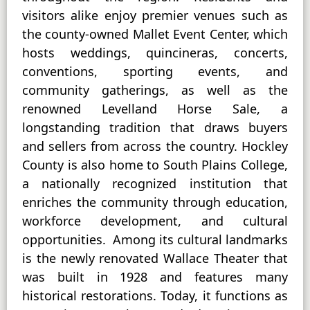
visitors alike enjoy premier venues such as
the county-owned Mallet Event Center, which
hosts weddings, quincineras, concerts,
conventions, sporting events, and
community gatherings, as well as the
renowned Levelland Horse Sale, a
longstanding tradition that draws buyers
and sellers from across the country. Hockley
County is also home to South Plains College,
a nationally recognized institution that
enriches the community through education,
workforce development, and cultural
opportunities. Among its cultural landmarks
is the newly renovated Wallace Theater that
was built in 1928 and features many
historical restorations. Today, it functions as