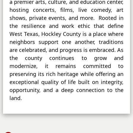
a premier arts, culture, and education center,
hosting concerts, films, live comedy, art
shows, private events, and more. Rooted in
the resilience and work ethic that define
West Texas, Hockley County is a place where
neighbors support one another, traditions
are celebrated, and progress is embraced. As
the county continues to grow and
modernize, it remains committed to
preserving its rich heritage while offering an
exceptional quality of life built on integrity,
opportunity, and a deep connection to the
land.