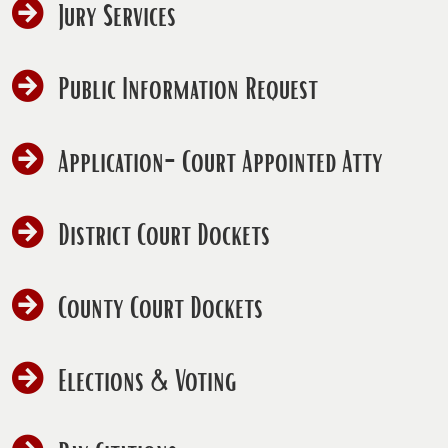
Jury Services
Public Information Request
(open
Application-Court Appointed Atty
PDF
docum
District Court Dockets
County Court Dockets
Elections & Voting