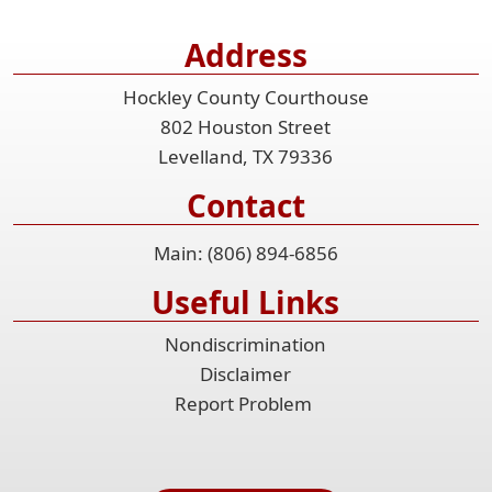
Address
Hockley County Courthouse
802 Houston Street
Levelland, TX 79336
Contact
Main: (806) 894-6856
Useful Links
Nondiscrimination
Disclaimer
Report Problem