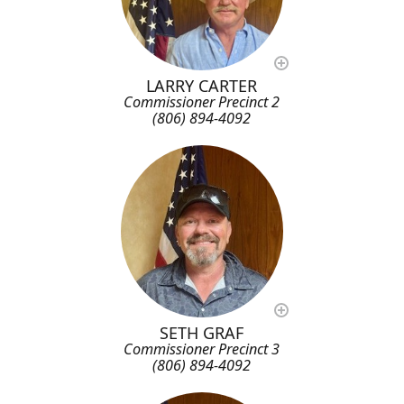
LARRY CARTER
Commissioner Precinct 2
(806) 894-4092
SETH GRAF
Commissioner Precinct 3
(806) 894-4092