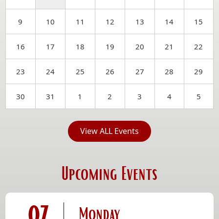
9
10
11
12
13
14
15
16
17
18
19
20
21
22
23
24
25
26
27
28
29
30
31
1
2
3
4
5
View ALL Events
Upcoming Events
07
Monday