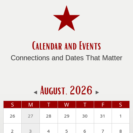
Calendar and Events
Connections and Dates That Matter
August, 2026
S
M
T
W
T
F
S
26
27
28
29
30
31
1
2
3
4
5
6
7
8