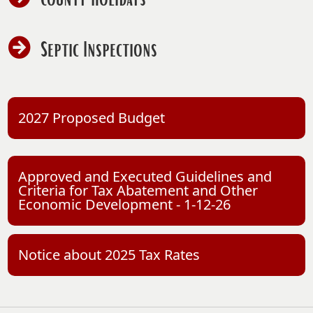
PDF
document)
(opens
Septic Inspections
PDF
document)
(opens
2027 Proposed Budget
PDF
document)
Approved and Executed Guidelines and
Criteria for Tax Abatement and Other
(opens
Economic Development - 1-12-26
PDF
document)
(opens
Notice about 2025 Tax Rates
PDF
document)