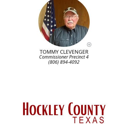
TOMMY CLEVENGER
Commissioner Precinct 4
(806) 894-4092