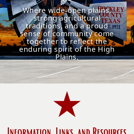
Where wide-open plains,
strong agricultural
traditions, and a proud
sense of community come
together to reflect the
enduring spirit of the High
Plains.
Information, Links, and Resources