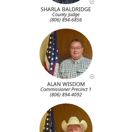
SHARLA BALDRIDGE
County Judge
(806) 894-6856
ALAN WISDOM
Commissioner Precinct 1
(806) 894-4092