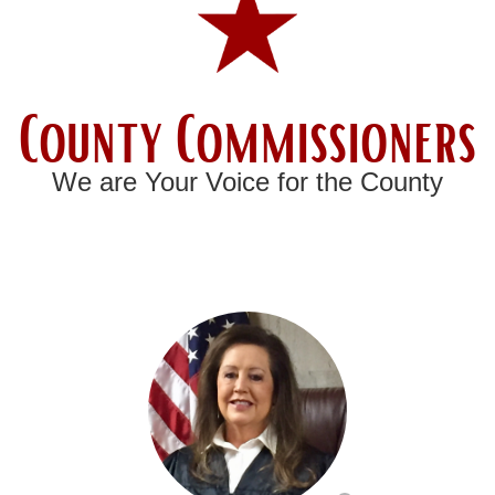
County Commissioners
We are Your Voice for the County