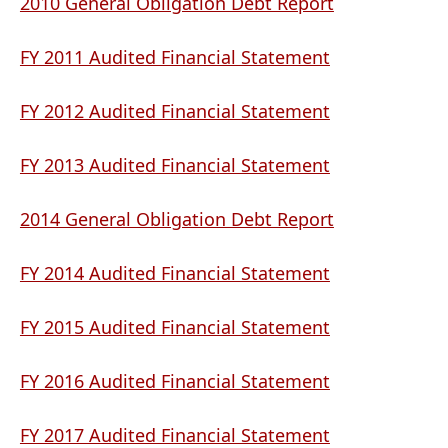
document)
(opens
2010 General Obligation Debt Report
PDF
(opens
document)
FY 2011 Audited Financial Statement
PDF
document)
(opens
FY 2012 Audited Financial Statement
PDF
document)
(opens
FY 2013 Audited Financial Statement
PDF
document)
(opens
2014 General Obligation Debt Report
PDF
(opens
document)
FY 2014 Audited Financial Statement
PDF
document)
(opens
FY 2015 Audited Financial Statement
PDF
document)
(opens
FY 2016 Audited Financial Statement
PDF
document)
(opens
FY 2017 Audited Financial Statement