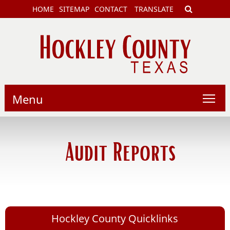
HOME
SITEMAP
CONTACT
TRANSLATE
Menu
Audit Reports
Hockley County Quicklinks