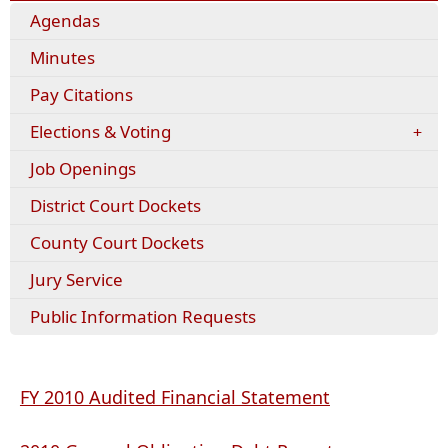
Agendas
Minutes
(opens
Pay Citations
external
Elections & Voting
link
in
Job Openings
new
window)
District Court Dockets
County Court Dockets
Jury Service
Public Information Requests
(opens
FY 2010 Audited Financial Statement
PDF