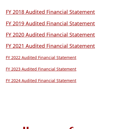
PDF
document)
(opens
FY 2018 Audited Financial Statement
PDF
(opens
FY 2019 Audited Financial Statement
document)
PDF
(opens
FY 2020 Audited Financial Statement
document)
PDF
(opens
FY 2021 Audited Financial Statement
document)
PDF
(opens
FY 2022 Audited Financial Statement
document)
PDF
(opens
FY 2023 Audited Financial Statement
document)
PDF
(opens
FY 2024 Audited Financial Statement
document)
PDF
document)