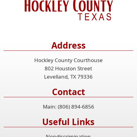
Address
Hockley County Courthouse
802 Houston Street
Levelland, TX 79336
Contact
Main: (806) 894-6856
Useful Links
Nondiscrimination