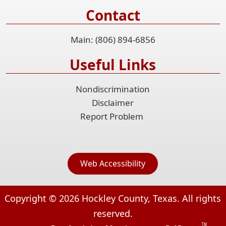
Contact
Main: (806) 894-6856
Useful Links
Nondiscrimination
Disclaimer
Report Problem
Web Accessibility
Copyright ©
2026
Hockley County, Texas. All rights
reserved.
TM