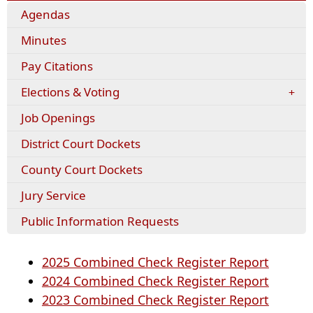
Agendas
Minutes
(opens
Pay Citations
external
Elections & Voting
link
in
Job Openings
new
window)
District Court Dockets
County Court Dockets
Jury Service
Public Information Requests
(opens
2025 Combined Check Register Report
PDF
(opens
2024 Combined Check Register Report
docume
PDF
(opens
2023 Combined Check Register Report