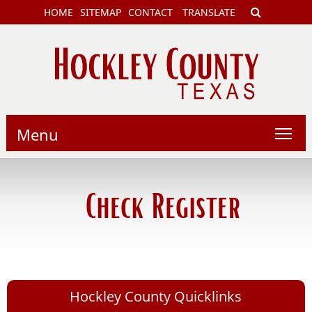
HOME
SITEMAP
CONTACT
TRANSLATE
Menu
Check Register
Hockley County Quicklinks