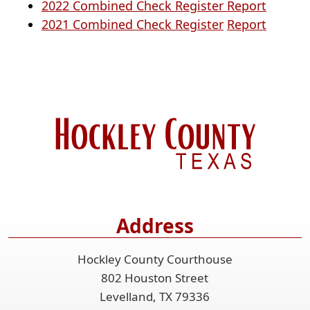
docume
PDF
(opens
2022 Combined Check Register Report
(opens
docume
in
(opens
2021 Combined Check Register
Report
in
a
in
a
new
a
new
window
new
window)
window
Address
Hockley County Courthouse
802 Houston Street
Levelland, TX 79336