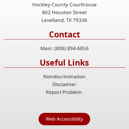
Hockley County Courthouse
802 Houston Street
Levelland, TX 79336
Contact
Main: (806) 894-6856
Useful Links
Nondiscrimination
Disclaimer
Report Problem
Web Accessibility