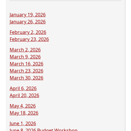
(opens
January 19, 2026
PDF
(opens
January 26, 2026
document)
PDF
(opens
February 2, 2026
document)
PDF
(opens
February 23, 2026
document)
PDF
(opens
March 2, 2026
document)
PDF
(opens
March 9, 2026
document)
PDF
(opens
March 16, 2026
document)
PDF
(opens
March 23, 2026
document)
PDF
(opens
March 30, 2026
document)
PDF
(opens
April 6, 2026
document)
PDF
(opens
April 20, 2026
document)
PDF
(opens
May 4, 2026
document)
PDF
(opens
May 18, 2026
document)
PDF
(opens
June 1, 2026
document)
PDF
(opens
June 8, 2026 Budget Workshop