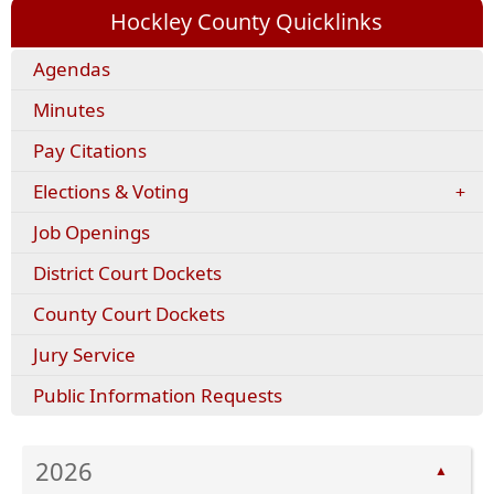
Hockley County Quicklinks
Agendas
Minutes
(opens
Pay Citations
external
Elections & Voting
link
in
Job Openings
new
window)
District Court Dockets
County Court Dockets
Jury Service
Public Information Requests
2026
▲