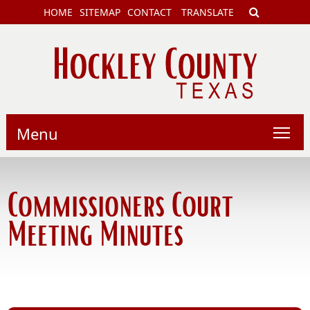
HOME
SITEMAP
CONTACT
TRANSLATE
Menu
Commissioners Court
Meeting Minutes