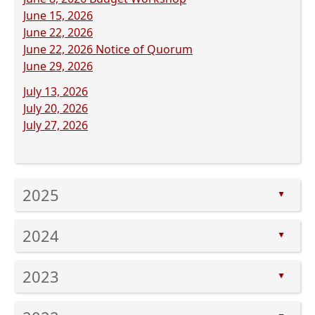
document)
(opens
PDF
June 15, 2026
PDF
(opens
document)
June 22, 2026
document)
PDF
(opens
June 22, 2026 Notice of Quorum
document)
(opens
PDF
June 29, 2026
PDF
document)
(opens
July 13, 2026
document)
PDF
(opens
July 20, 2026
document)
PDF
(opens
July 27, 2026
document)
PDF
document)
Press
2025
the
▲
enter
Press
key
2024
the
▲
or
enter
Press
spacebar
key
2023
the
to
▲
or
enter
expand
Press
spacebar
key
or