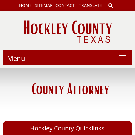
HOME
SITEMAP
CONTACT
TRANSLATE
Menu
County Attorney
Hockley County Quicklinks