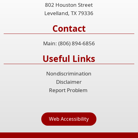
802 Houston Street
Levelland, TX 79336
Contact
Main: (806) 894-6856
Useful Links
Nondiscrimination
Disclaimer
Report Problem
Web Accessibility