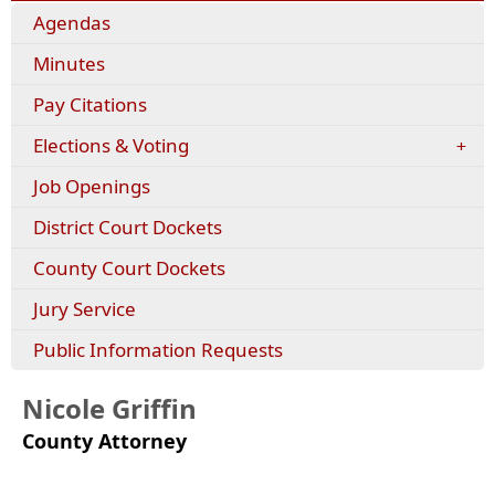
Agendas
Minutes
(opens
Pay Citations
external
Elections & Voting
link
in
Job Openings
new
window)
District Court Dockets
County Court Dockets
Jury Service
Public Information Requests
Nicole Griffin
County Attorney