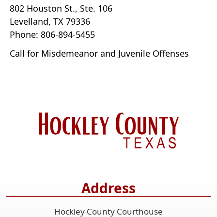
802 Houston St., Ste. 106
Levelland, TX 79336
Phone: 806-894-5455
Call for Misdemeanor and Juvenile Offenses
Address
Hockley County Courthouse