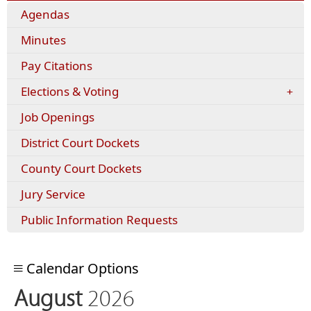
Agendas
Minutes
(opens
Pay Citations
external
Elections & Voting
link
in
Job Openings
new
window)
District Court Dockets
County Court Dockets
Jury Service
Public Information Requests
Calendar Options
August
2026