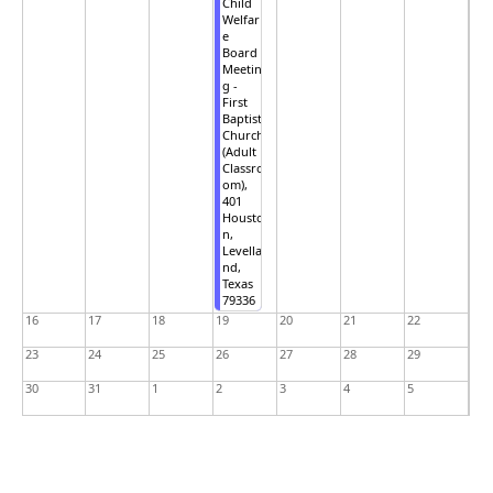
Child
Welfar
e
Board
Meetin
g -
First
Baptist
Church
(Adult
Classro
om),
401
Housto
n,
Levella
nd,
Texas
79336
16
17
18
19
20
21
22
23
24
25
26
27
28
29
30
31
1
2
3
4
5