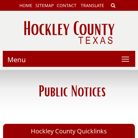
HOME
SITEMAP
CONTACT
TRANSLATE
Menu
Public Notices
Hockley County Quicklinks