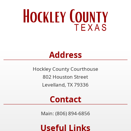
Address
Hockley County Courthouse
802 Houston Street
Levelland, TX 79336
Contact
Main: (806) 894-6856
Useful Links