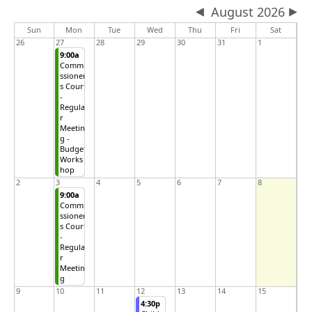
August 2026
Sun
Mon
Tue
Wed
Thu
Fri
Sat
26
27
28
29
30
31
1
9:00a
Commi
ssioner
s Court
-
Regula
r
Meetin
g -
Budget
Works
hop
2
3
4
5
6
7
8
9:00a
Commi
ssioner
s Court
-
Regula
r
Meetin
g
9
10
11
12
13
14
15
4:30p