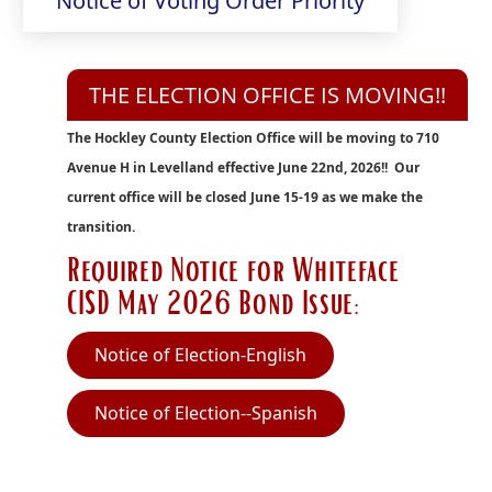
Notice of Voting Order Priority
in
PDF
new
document)
window)
THE ELECTION OFFICE IS MOVING!!
The Hockley County Election Office will be moving to 710
Avenue H in Levelland effective June 22nd, 2026!! Our
current office will be closed June 15-19 as we make the
transition.
Required Notice for Whiteface
CISD May 2026 Bond Issue:
(opens
Notice of Election-English
PDF
(opens
Notice of Election--Spanish
document)
PDF
document)