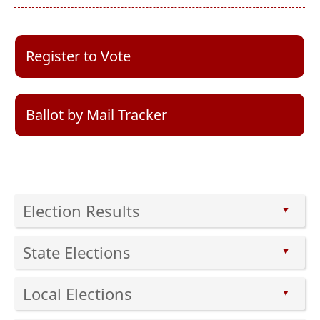
(opens
Register to Vote
external
link
in
new
(opens
Ballot by Mail Tracker
window)
external
link
in
new
window)
Election Results
▲
Press
State Elections
the
▲
enter
Press
key
Local Elections
the
▲
or
enter
Press