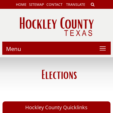
HOME
SITEMAP
CONTACT
TRANSLATE
Menu
Elections
Hockley County Quicklinks