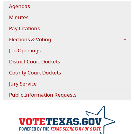
Agendas
Minutes
(opens
Pay Citations
external
Elections & Voting
link
in
Job Openings
new
window)
District Court Dockets
County Court Dockets
Jury Service
Public Information Requests
(opens
externa
link
in