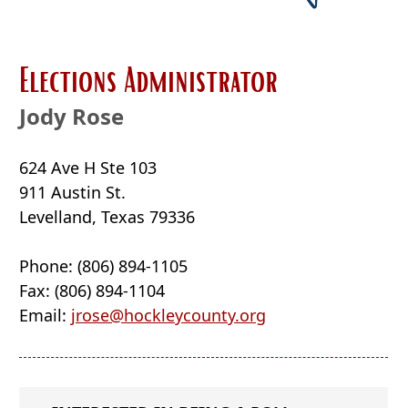
new
window
Elections Administrator
Jody Rose
624 Ave H Ste 103
911 Austin St.
Levelland, Texas 79336
Phone: (806) 894-1105
Fax: (806) 894-1104
Email:
jrose@hockleycounty.org