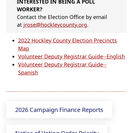
INTERESTED IN BEING A POLL
WORKER?
Contact the Election Office by email
at
jrose@hockleycounty.org
.
2022 Hockley County Election Precincts
(opens
Map
PDF
(o
Volunteer Deputy Registrar Guide--English
document)
PD
Volunteer Deputy Registrar Guide--
(opens
do
Spanish
PDF
document)
(opens
2026 Campaign Finance Reports
external
link
(opens