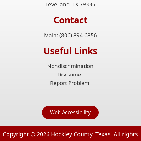
Levelland, TX 79336
Contact
Main: (806) 894-6856
Useful Links
Nondiscrimination
Disclaimer
Report Problem
Web Accessibility
Copyright ©
2026
Hockley County, Texas. All rights